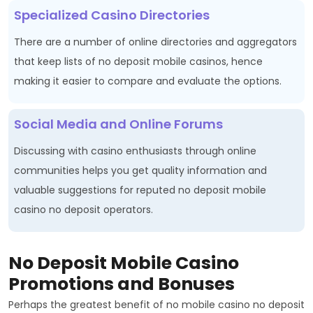
Specialized Casino Directories
There are a number of online directories and aggregators
that keep lists of no deposit mobile casinos, hence
making it easier to compare and evaluate the options.
Social Media and Online Forums
Discussing with casino enthusiasts through online
communities helps you get quality information and
valuable suggestions for reputed no deposit mobile
casino no deposit operators.
No Deposit Mobile Casino
Promotions and Bonuses
Perhaps the greatest benefit of no mobile casino no deposit