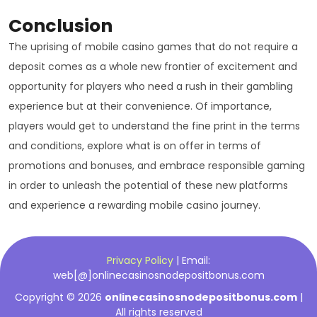
Conclusion
The uprising of mobile casino games that do not require a
deposit comes as a whole new frontier of excitement and
opportunity for players who need a rush in their gambling
experience but at their convenience. Of importance,
players would get to understand the fine print in the terms
and conditions, explore what is on offer in terms of
promotions and bonuses, and embrace responsible gaming
in order to unleash the potential of these new platforms
and experience a rewarding mobile casino journey.
Privacy Policy
| Email:
web[@]onlinecasinosnodepositbonus.com
Copyright © 2026
onlinecasinosnodepositbonus.com
|
All rights reserved