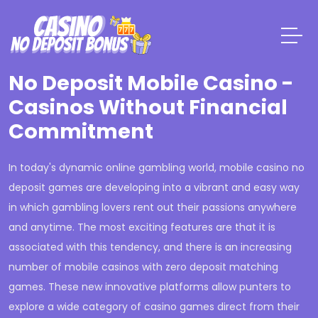
No Deposit Mobile Casino -
Casinos Without Financial
Commitment
In today's dynamic online gambling world, mobile casino no
deposit games are developing into a vibrant and easy way
in which gambling lovers rent out their passions anywhere
and anytime. The most exciting features are that it is
associated with this tendency, and there is an increasing
number of mobile casinos with zero deposit matching
games. These new innovative platforms allow punters to
explore a wide category of casino games direct from their