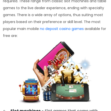
required. These range from classic slot machines and table
games to the live dealer experience, ending with specialty
games. There is a wide array of options, thus suiting most
players based on their preference or skill level. The most
popular main mobile
no deposit casino games
available for
free are:
Slot machines
- Slot games that come with