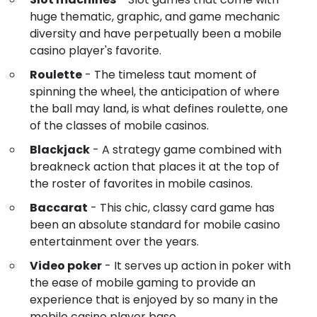
huge thematic, graphic, and game mechanic
diversity and have perpetually been a mobile
casino player's favorite.
Roulette
- The timeless taut moment of
spinning the wheel, the anticipation of where
the ball may land, is what defines roulette, one
of the classes of mobile casinos.
Blackjack
- A strategy game combined with
breakneck action that places it at the top of
the roster of favorites in mobile casinos.
Baccarat
- This chic, classy card game has
been an absolute standard for mobile casino
entertainment over the years.
Video poker
- It serves up action in poker with
the ease of mobile gaming to provide an
experience that is enjoyed by so many in the
mobile casino player base.