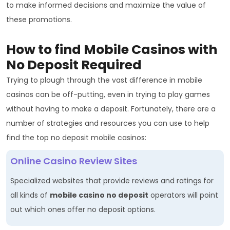
to make informed decisions and maximize the value of
these promotions.
How to find Mobile Casinos with
No Deposit Required
Trying to plough through the vast difference in mobile
casinos can be off-putting, even in trying to play games
without having to make a deposit. Fortunately, there are a
number of strategies and resources you can use to help
find the top no deposit mobile casinos:
Online Casino Review Sites
Specialized websites that provide reviews and ratings for
all kinds of
mobile casino no deposit
operators will point
out which ones offer no deposit options.