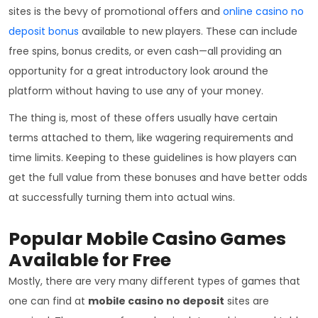
sites is the bevy of promotional offers and
online casino no
deposit bonus
available to new players. These can include
free spins, bonus credits, or even cash—all providing an
opportunity for a great introductory look around the
platform without having to use any of your money.
The thing is, most of these offers usually have certain
terms attached to them, like wagering requirements and
time limits. Keeping to these guidelines is how players can
get the full value from these bonuses and have better odds
at successfully turning them into actual wins.
Popular Mobile Casino Games
Available for Free
Mostly, there are very many different types of games that
one can find at
mobile casino no deposit
sites are