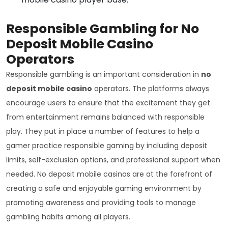
Responsible Gambling for No
Deposit Mobile Casino
Operators
Responsible gambling is an important consideration in
no
deposit mobile casino
operators. The platforms always
encourage users to ensure that the excitement they get
from entertainment remains balanced with responsible
play. They put in place a number of features to help a
gamer practice responsible gaming by including deposit
limits, self-exclusion options, and professional support when
needed. No deposit mobile casinos are at the forefront of
creating a safe and enjoyable gaming environment by
promoting awareness and providing tools to manage
gambling habits among all players.