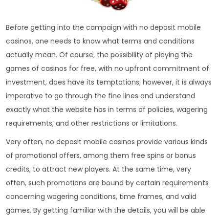
Before getting into the campaign with no deposit mobile
casinos, one needs to know what terms and conditions
actually mean. Of course, the possibility of playing the
games of casinos for free, with no upfront commitment of
investment, does have its temptations; however, it is always
imperative to go through the fine lines and understand
exactly what the website has in terms of policies, wagering
requirements, and other restrictions or limitations.
Very often, no deposit mobile casinos provide various kinds
of promotional offers, among them free spins or bonus
credits, to attract new players. At the same time, very
often, such promotions are bound by certain requirements
concerning wagering conditions, time frames, and valid
games. By getting familiar with the details, you will be able