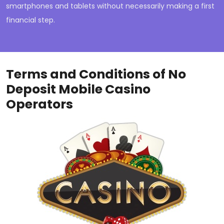
smartphones and tablets without necessarily making a first
financial step.
Terms and Conditions of No
Deposit Mobile Casino
Operators